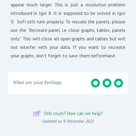
appear much larger. This is just a resolution problem
introduced in Igor 8. It is supposed to be solved in Igor
9. SoFi still runs properly. To rescale the panels, please
use the “Recreate panel, i.e. close graphs, tables, panels
only”. This will close all open graphs and tables but will
not interfer with your data. If you want to recreate
your graphs, don’t forget to save them beforehand.
What are your Feelings
Still stuck? How can we help?
Updated on 9. November 2021