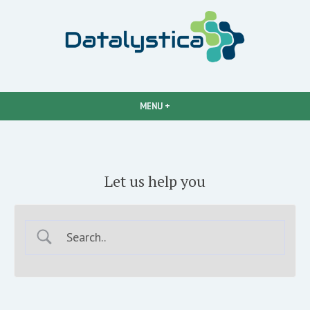
Easy data analysis
Datalystica
MENU
+
EXPANDED
COLLAPSED
Let us help you