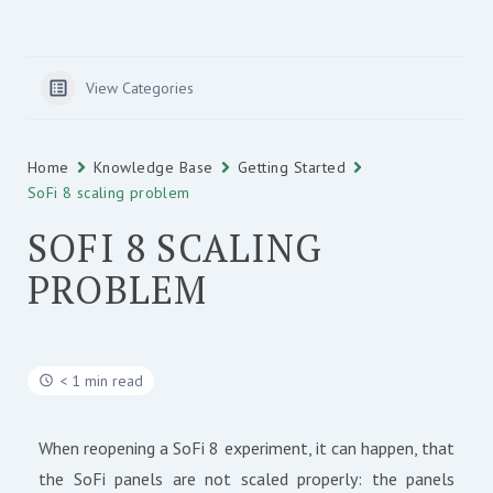
View Categories
Home
Knowledge Base
Getting Started
SoFi 8 scaling problem
SOFI 8 SCALING
PROBLEM
< 1 min read
When reopening a SoFi 8 experiment, it can happen, that
the SoFi panels are not scaled properly: the panels